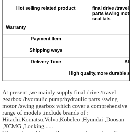
Hot selling related product
final drive /trave
parts /swing moto
seal kits
Warranty
Payment Item
Shipping ways
Delivery Time
Aft
High quality,more durable and
At present ,we mainly supply final drive /travel
gearbox /hydraulic pump/hydraulic parts /swing
motor /swing gearbox which cover a comprehensive
range of models ,include brands of :
Hitachi,Komatsu,Volvo,Kobelco ,Hyundai ,Doosan
,XCMG ,Lonking......