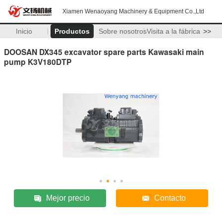
Xiamen Wenaoyang Machinery & Equipment Co.,Ltd
Inicio
Productos
Sobre nosotros
Visita a la fábrica
>>
DOOSAN DX345 excavator spare parts Kawasaki main
pump K3V180DTP
Mejor precio
Contacto