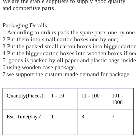
We are the stable suppliers to supply good quality
and competitve parts
Packaging Details:
1.According to orders,pack the spare parts one by one 
2.Put them into small carton boxes one by one;
3.Put the packed small carton boxes into bigger carto
4.Put the bigger carton boxes into wooden boxes if ne
5. goods is packed by oil paper and plastic bags inside
6.using wooden case package.
7.we support the custom-made demand for package
Quantity(Pieces)
1 - 10
11 - 100
101 -
1000
Est. Time(days)
1
3
7