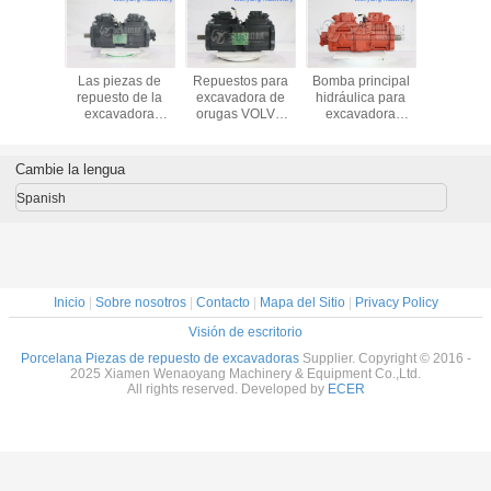
 R335LC-
Las piezas de
Repuestos para
Bomba principal
Hyundai
tor spare
repuesto de la
excavadora de
hidráulica para
300LC
awasaki
excavadora
orugas VOLVO
excavadora
excavator
ic pump
SWE360LC de
EC360BLC
Hyundai R300LC-
actuator
T-9C69-
Sunward
bomba hidráulica
9A 31Q8-10030
7T
Kawasaki bomba
Kawasaki
K5V140DTP
Cambie la lengua
hidráulica
K3V180DTP-9N
K3V180DT-9N29
Spanish
Inicio
|
Sobre nosotros
|
Contacto
|
Mapa del Sitio
|
Privacy Policy
Visión de escritorio
Porcelana Piezas de repuesto de excavadoras
Supplier. Copyright © 2016 -
2025 Xiamen Wenaoyang Machinery & Equipment Co.,Ltd.
All rights reserved. Developed by
ECER