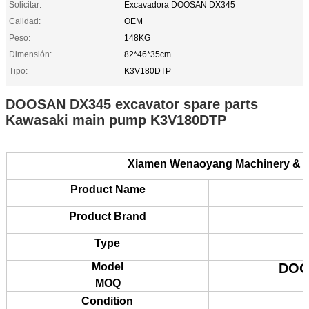
Solicitar:
Excavadora DOOSAN DX345
Calidad:
OEM
Peso:
148KG
Dimensión:
82*46*35cm
Tipo:
K3V180DTP
DOOSAN DX345 excavator spare parts
Kawasaki main pump K3V180DTP
Xiamen Wenaoyang Machinery & E
Product Name
Product Brand
Type
Model
DOO
MOQ
Condition