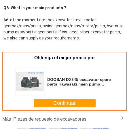
Q6: What is your main products ?
A6: at the moment are the excavator travel motor 
gearbox/assy/parts, swing gearbox/assy/motor/parts, hydraulic 
pump assy/parts, gear parts. If you need other excavator parts, 
we also can supply as your requirements.
Obtenga el mejor precio por
DOOSAN DX345 excavator spare
parts Kawasaki main pump
K3V180DTP
Continuar
Piezas de repuesto de excavadoras
Más