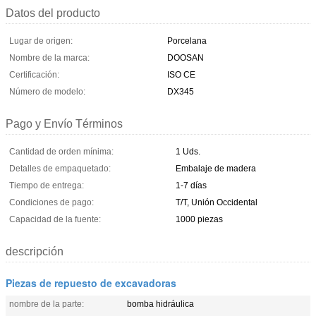
Datos del producto
Lugar de origen:
Porcelana
Nombre de la marca:
DOOSAN
Certificación:
ISO CE
Número de modelo:
DX345
Pago y Envío Términos
Cantidad de orden mínima:
1 Uds.
Detalles de empaquetado:
Embalaje de madera
Tiempo de entrega:
1-7 días
Condiciones de pago:
T/T, Unión Occidental
Capacidad de la fuente:
1000 piezas
descripción
Piezas de repuesto de excavadoras
nombre de la parte:
bomba hidráulica