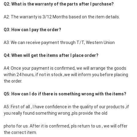
Q2: What is the warranty of the parts after I purchase?
A2: The warranty is 3/12 Months based on the item details.
Q3: How can I pay the order?
A3: We can receive payment through T/T, Western Union
Q4: When will get the items after I place order?
A4: Once your payment is confirmed, we will arrange the goods 
within 24 hours, if not in stock ,we will inform you before placing 
the order.
Q5: How can I do if there is something wrong with the items?
A5: First of all , I have confidence in the quality of our products ,if 
you really found something wrong ,pls provide the old
photo for us. After it is confirmed, pls return to us , we will offer 
the correct item.