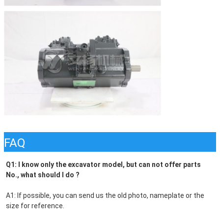
FAQ
Q1: I know only the excavator model, but can not offer parts 
No., what should I do ?
A1: If possible, you can send us the old photo, nameplate or the 
size for reference.